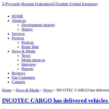
HOME
About us
Development strategy
History
Services
Projects
Projects
Route Map
News & Media
News
Media about us
Interview
Reports
Reviews
Our Customers
Contacts
Home
>
News & Media
>
News
> INCOTEC CARGO has delivered veh
INCOTEC CARGO has delivered vehicles for