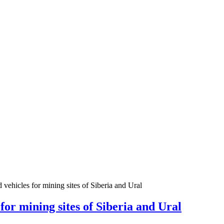
icles for mining sites of Siberia and Ural
 mining sites of Siberia and Ural