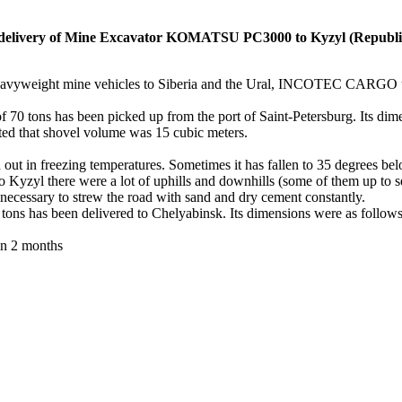
very of Mine Excavator KOMATSU PC3000 to Kyzyl (Republic 
 heavyweight mine vehicles to Siberia and the Ural, INCOTEC CARGO 
of 70 tons has been picked up from the port of Saint-Petersburg. Its di
oted that shovel volume was 15 cubic meters.
 out in freezing temperatures. Sometimes it has fallen to 35 degrees belo
Kyzyl there were a lot of uphills and downhills (some of them up to se
 necessary to strew the road with sand and dry cement constantly.
has been delivered to Chelyabinsk. Its dimensions were as follows: 
an 2 months