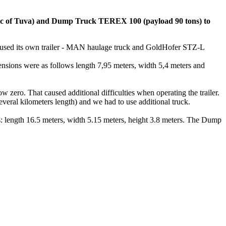
of Tuva) and Dump Truck TEREX 100 (payload 90 tons) to
used its own trailer - MAN haulage truck and GoldHofer STZ-L
mensions were as follows length 7,95 meters, width 5,4 meters and
w zero. That caused additional difficulties when operating the trailer.
veral kilometers length) and we had to use additional truck.
length 16.5 meters, width 5.15 meters, height 3.8 meters. The Dump