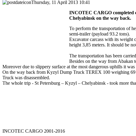
Thursday, 11 April 2013 10:41
INCOTEC CARGO completed deli
Chelyabinsk on the way back.
To perform the transportation of
semi-trailer (payload 93.2 tons).
Excavator carcass with its weight 
height 3,85 meters. It should be n
The transportation has been carried
Besides on the way from Abakan to 
Moreover due to slippery surface at the most dangerous uphills it was
On the way back from Kyzyl Dump Truck TEREX 100 weighing 69 tons 
Truck was disassembled.
The whole trip - St Petersburg – Kyzyl – Chelyabinsk - took more th
INCOTEC
CARGO
2001-2016